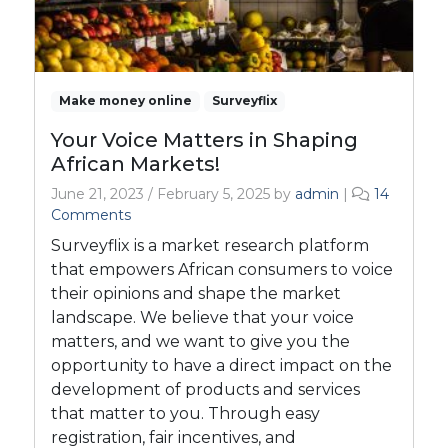
Make money online
Surveyflix
Your Voice Matters in Shaping
African Markets!
June 21, 2023
/
February 5, 2025
by
admin
|
14
o
Comments
n
Surveyflix is a market research platform
Y
that empowers African consumers to voice
o
their opinions and shape the market
u
landscape. We believe that your voice
r
V
matters, and we want to give you the
o
opportunity to have a direct impact on the
i
development of products and services
c
that matter to you. Through easy
e
registration, fair incentives, and
M