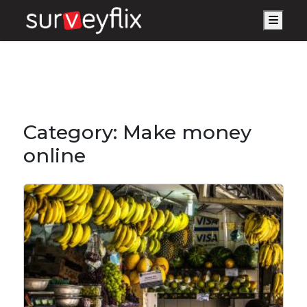
Men
Category:
Make money
online