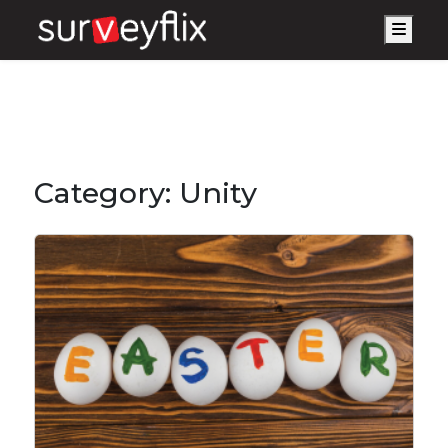
Men
Category:
Unity