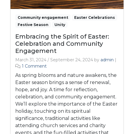
Community engagement
Easter Celebrations
Festive Season
Unity
Embracing the Spirit of Easter:
Celebration and Community
Engagement
March 31, 2024
/
September 24, 2024
by
admin
|
o
1 Comment
n
As spring blooms and nature awakens, the
E
Easter season brings a sense of renewal,
m
hope, and joy. A time for reflection,
b
celebration, and community engagement.
r
a
We’ll explore the importance of the Easter
c
holiday, touching on its spiritual
i
significance, traditional activities like
n
attending church services and charity
g
events, and the fun-filled activities that