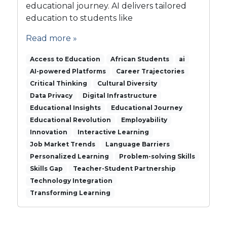
educational journey. AI delivers tailored
’
education to students like
s
r
Read more »
e
v
Access to Education
African Students
ai
o
AI-powered Platforms
l
Career Trajectories
u
Critical Thinking
Cultural Diversity
t
Data Privacy
Digital Infrastructure
i
Educational Insights
Educational Journey
o
Educational Revolution
Employability
n
Innovation
Interactive Learning
i
Job Market Trends
Language Barriers
z
Personalized Learning
i
Problem-solving Skills
n
Skills Gap
Teacher-Student Partnership
g
Technology Integration
e
Transforming Learning
d
u
c