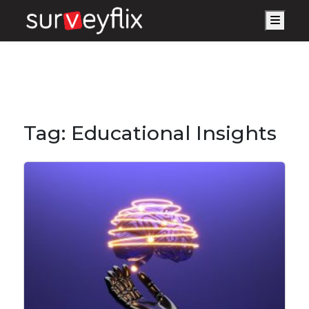
Men
Tag:
Educational Insights