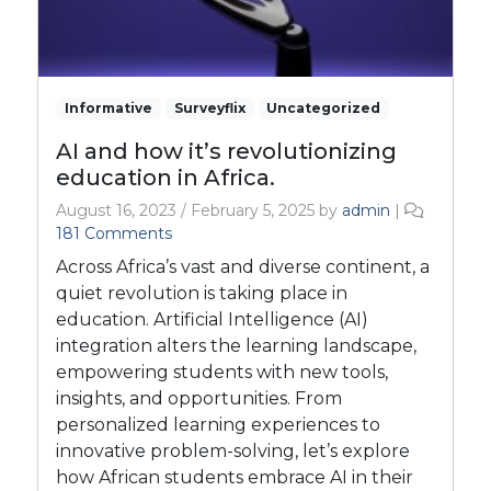
Informative
Surveyflix
Uncategorized
AI and how it’s revolutionizing
education in Africa.
August 16, 2023
/
February 5, 2025
by
admin
|
o
181 Comments
n
Across Africa’s vast and diverse continent, a
A
quiet revolution is taking place in
I
education. Artificial Intelligence (AI)
a
integration alters the learning landscape,
n
d
empowering students with new tools,
h
insights, and opportunities. From
o
personalized learning experiences to
w
innovative problem-solving, let’s explore
i
how African students embrace AI in their
t