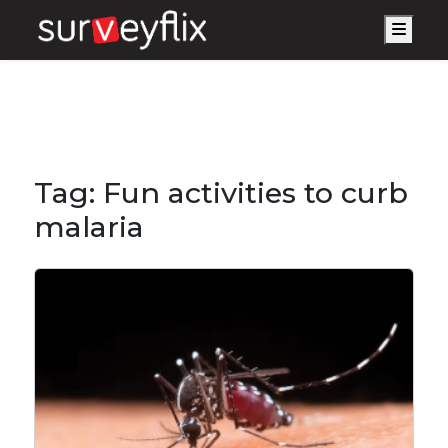
Men
Tag:
Fun activities to curb
malaria