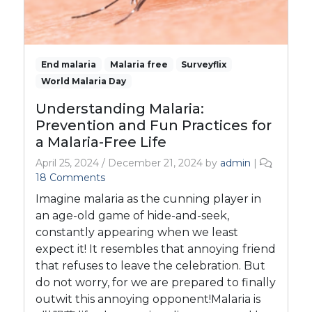
End malaria
Malaria free
Surveyflix
World Malaria Day
Understanding Malaria:
Prevention and Fun Practices for
a Malaria-Free Life
April 25, 2024
/
December 21, 2024
by
admin
|
o
18 Comments
n
Imagine malaria as the cunning player in
U
an age-old game of hide-and-seek,
n
constantly appearing when we least
d
expect it! It resembles that annoying friend
e
r
that refuses to leave the celebration. But
s
do not worry, for we are prepared to finally
t
outwit this annoying opponent!Malaria is
a