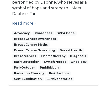
s
personified by Daphne, who serves as a
s
symbol of hope and strength. Meet
o
Daphne. Far
m
i
Read more »
n
g
Advocacy
awareness
BRCA Gene
B
Breast Cancer Awareness
e
Breast Cancer Myths
a
Breast Cancer Screening
u
Breast Health
t
breastcancer
Chemotherapy
Diagnosis
i
Early Detection
Lymph Nodes
Oncology
e
PinkOctober
PinkRibbon
s
Radiation Therapy
Risk Factors
…
Self-Examination
Survivor stories