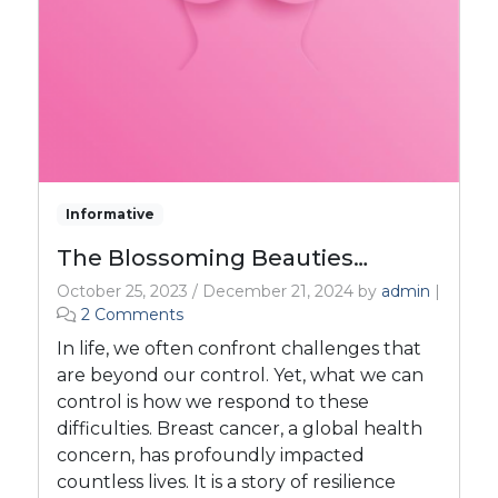
Informative
The Blossoming Beauties…
October 25, 2023
/
December 21, 2024
by
admin
|
o
2 Comments
n
In life, we often confront challenges that
T
are beyond our control. Yet, what we can
h
control is how we respond to these
e
difficulties. Breast cancer, a global health
B
l
concern, has profoundly impacted
o
countless lives. It is a story of resilience