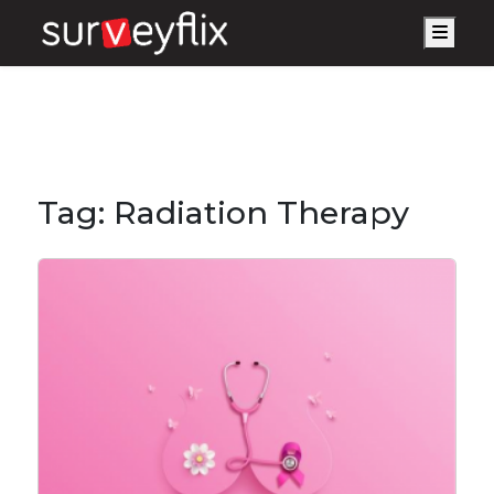
Men
Tag:
Radiation Therapy