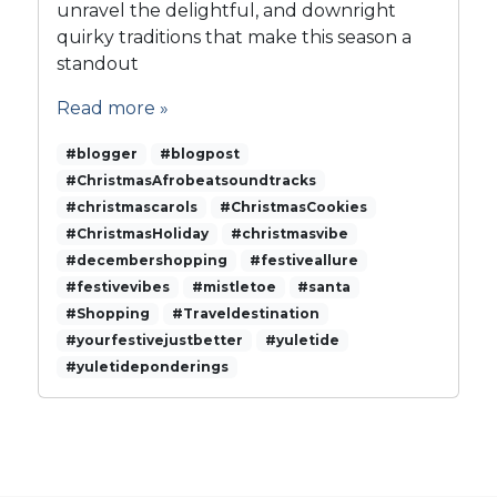
s
unravel the delightful, and downright
t
quirky traditions that make this season a
o
standout
C
h
Read more »
r
i
#blogger
#blogpost
s
#ChristmasAfrobeatsoundtracks
t
#christmascarols
#ChristmasCookies
m
#ChristmasHoliday
#christmasvibe
a
#decembershopping
s
#festiveallure
C
#festivevibes
#mistletoe
#santa
h
#Shopping
#Traveldestination
e
#yourfestivejustbetter
#yuletide
e
#yuletideponderings
r
s
a
n
d
C