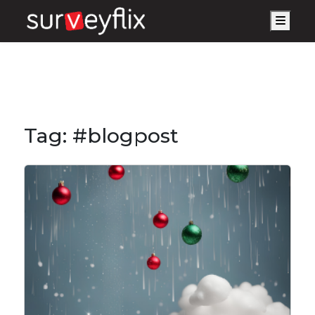
Men
Tag:
#blogpost