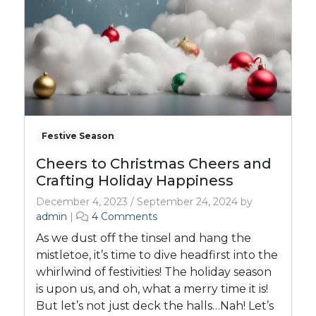
Festive Season
Cheers to Christmas Cheers and
Crafting Holiday Happiness
December 4, 2023
/
September 24, 2024
by
o
admin
|
4 Comments
n
As we dust off the tinsel and hang the
C
mistletoe, it’s time to dive headfirst into the
h
whirlwind of festivities! The holiday season
e
is upon us, and oh, what a merry time it is!
e
r
But let’s not just deck the halls…Nah! Let’s