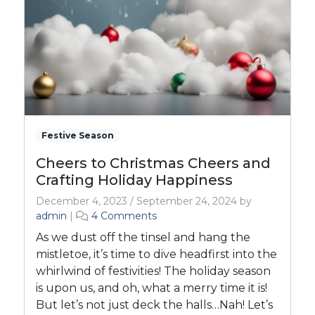
Festive Season
Cheers to Christmas Cheers and
Crafting Holiday Happiness
December 4, 2023
/
September 24, 2024
by
o
admin
|
4 Comments
n
As we dust off the tinsel and hang the
C
mistletoe, it’s time to dive headfirst into the
h
whirlwind of festivities! The holiday season
e
is upon us, and oh, what a merry time it is!
e
r
But let’s not just deck the halls…Nah! Let’s