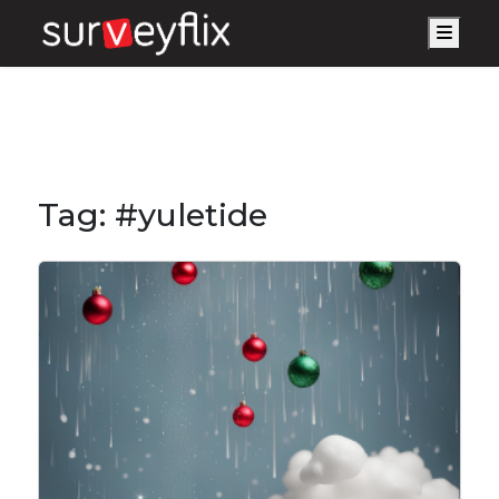
Men
Tag:
#yuletide