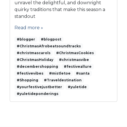
s
unravel the delightful, and downright
t
quirky traditions that make this season a
o
standout
C
h
Read more »
r
i
#blogger
#blogpost
s
#ChristmasAfrobeatsoundtracks
t
#christmascarols
#ChristmasCookies
m
#ChristmasHoliday
#christmasvibe
a
#decembershopping
s
#festiveallure
C
#festivevibes
#mistletoe
#santa
h
#Shopping
#Traveldestination
e
#yourfestivejustbetter
#yuletide
e
#yuletideponderings
r
s
a
n
d
C