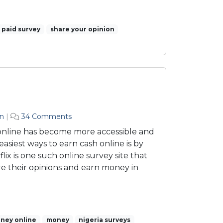
paid survey
share your opinion
o
n
|
34 Comments
n
 online has become more accessible and
S
easiest ways to earn cash online is by
u
flix is one such online survey site that
r
re their opinions and earn money in
v
e
y
f
l
ney online
money
i
nigeria surveys