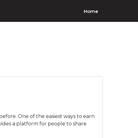
Home
before. One of the easiest ways to earn
ovides a platform for people to share