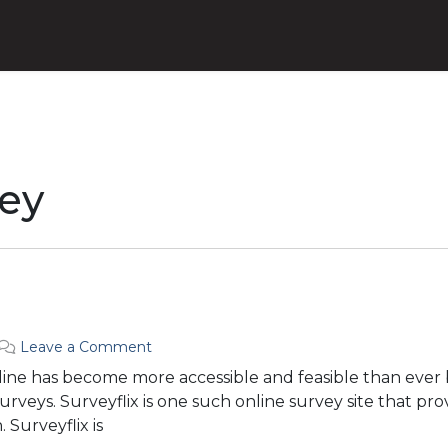
ey
Leave a Comment
line has become more accessible and feasible than ever 
 surveys. Surveyflix is one such online survey site that pr
 Surveyflix is