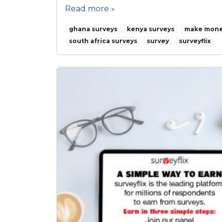
Read more »
ghana surveys
kenya surveys
make mone
south africa surveys
survey
surveyflix