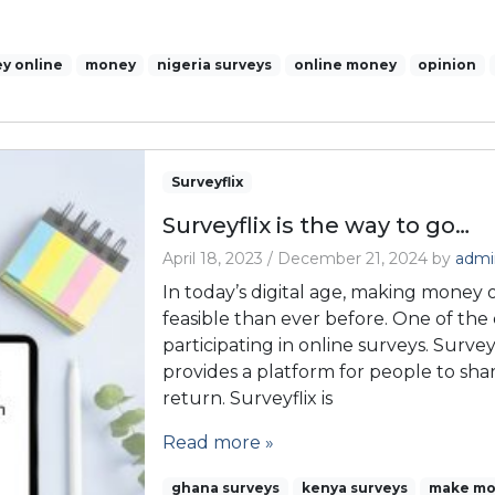
y online
money
nigeria surveys
online money
opinion
Surveyflix
Surveyflix is the way to go…
April 18, 2023
/
December 21, 2024
by
admi
In today’s digital age, making money
feasible than ever before. One of the 
participating in online surveys. Survey
provides a platform for people to sha
return. Surveyflix is
Read more »
ghana surveys
kenya surveys
make mo