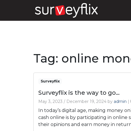
Tag:
online mon
Surveyflix
Surveyflix is the way to go…
May 3, 2023
/
December 19, 2024
by
admin
|
In today’s digital age, making money on
cash online is by participating in online
their opinions and earn money in return.