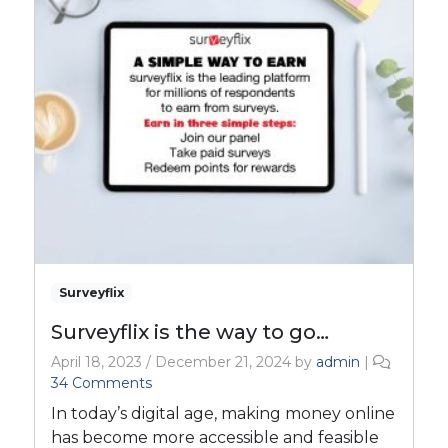
Surveyflix
Surveyflix is the way to go…
April 18, 2023
/
December 21, 2024
by
admin
|
o
34 Comments
n
In today’s digital age, making money online
S
has become more accessible and feasible
u