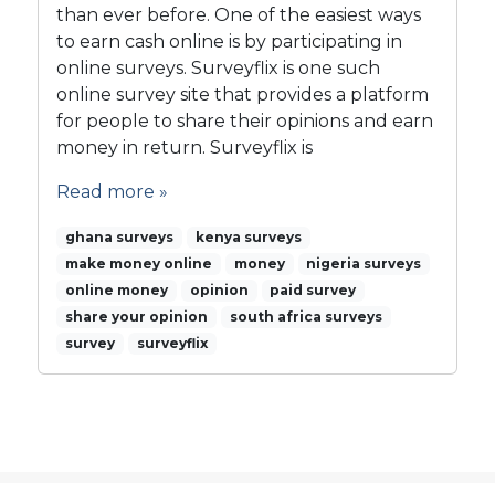
than ever before. One of the easiest ways
r
to earn cash online is by participating in
v
e
online surveys. Surveyflix is one such
y
online survey site that provides a platform
f
for people to share their opinions and earn
l
money in return. Surveyflix is
i
x
Read more »
i
s
ghana surveys
kenya surveys
t
make money online
money
nigeria surveys
h
online money
opinion
paid survey
e
share your opinion
south africa surveys
w
survey
surveyflix
a
y
t
o
g
o
…