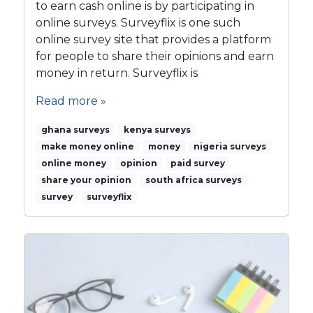
to earn cash online is by participating in
online surveys. Surveyflix is one such
online survey site that provides a platform
for people to share their opinions and earn
money in return. Surveyflix is
Read more »
ghana surveys
kenya surveys
make money online
money
nigeria surveys
online money
opinion
paid survey
share your opinion
south africa surveys
survey
surveyflix