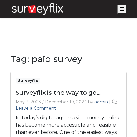
Men
Tag:
paid survey
Surveyflix
Surveyflix is the way to go…
May 3, 2023
/
December 19, 2024
by
admin
|
Leave a Comment
In today’s digital age, making money online
has become more accessible and feasible
than ever before. One of the easiest ways