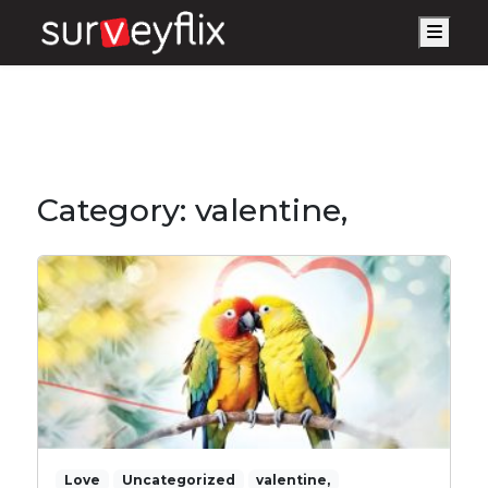
Men
Category:
valentine,
Love
Uncategorized
valentine,