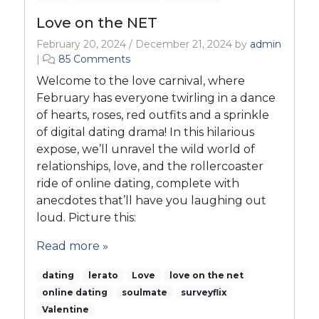
Love on the NET
February 20, 2024
/
December 21, 2024
by
admin
o
|
85 Comments
n
Welcome to the love carnival, where
L
February has everyone twirling in a dance
o
of hearts, roses, red outfits and a sprinkle
v
of digital dating drama! In this hilarious
e
o
expose, we’ll unravel the wild world of
n
relationships, love, and the rollercoaster
t
ride of online dating, complete with
h
anecdotes that’ll have you laughing out
e
loud. Picture this:
N
E
Read more »
T
dating
lerato
Love
love on the net
online dating
soulmate
surveyflix
Valentine