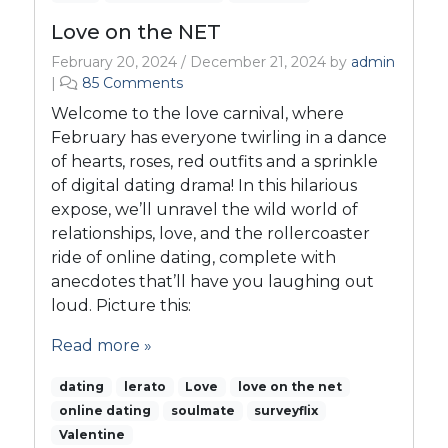
Love on the NET
February 20, 2024
/
December 21, 2024
by
admin
o
|
85 Comments
n
Welcome to the love carnival, where
L
February has everyone twirling in a dance
o
of hearts, roses, red outfits and a sprinkle
v
of digital dating drama! In this hilarious
e
o
expose, we’ll unravel the wild world of
n
relationships, love, and the rollercoaster
t
ride of online dating, complete with
h
anecdotes that’ll have you laughing out
e
loud. Picture this:
N
E
Read more »
T
dating
lerato
Love
love on the net
online dating
soulmate
surveyflix
Valentine