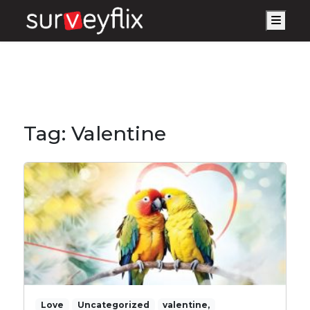
Men
Tag:
Valentine
Love
Uncategorized
valentine,