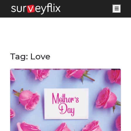
Men
Tag:
Love