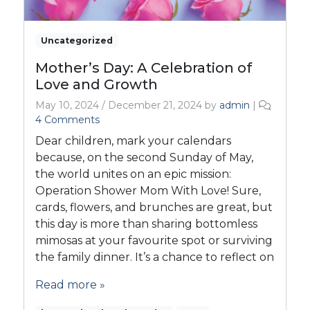
Uncategorized
Mother’s Day: A Celebration of
Love and Growth
May 10, 2024
/
December 21, 2024
by
admin
|
o
4 Comments
n
Dear children, mark your calendars
M
because, on the second Sunday of May,
o
the world unites on an epic mission:
t
Operation Shower Mom With Love! Sure,
h
e
cards, flowers, and brunches are great, but
r
this day is more than sharing bottomless
’
mimosas at your favourite spot or surviving
s
the family dinner. It’s a chance to reflect on
D
a
Read more »
y
: