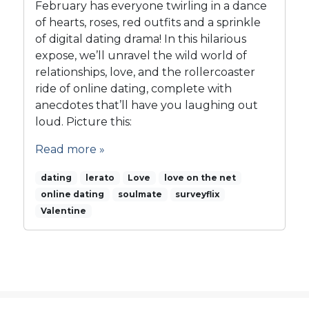
February has everyone twirling in a dance
G
o
r
of hearts, roses, red outfits and a sprinkle
v
o
of digital dating drama! In this hilarious
e
w
o
expose, we’ll unravel the wild world of
t
n
relationships, love, and the rollercoaster
h
t
ride of online dating, complete with
h
anecdotes that’ll have you laughing out
e
loud. Picture this:
N
E
Read more »
T
dating
lerato
Love
love on the net
online dating
soulmate
surveyflix
Valentine