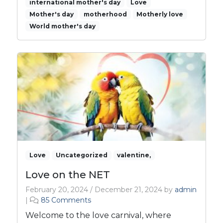
international mother's day
Love
A
Mother's day
motherhood
Motherly love
C
World mother's day
e
l
e
b
r
a
t
i
o
n
o
f
L
Love
Uncategorized
valentine,
o
Love on the NET
v
e
February 20, 2024
/
December 21, 2024
by
admin
a
o
|
85 Comments
n
n
Welcome to the love carnival, where
d
L